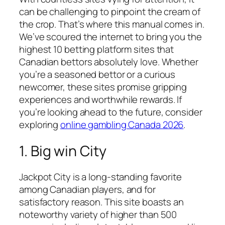
can be challenging to pinpoint the cream of
the crop. That’s where this manual comes in.
We’ve scoured the internet to bring you the
highest 10 betting platform sites that
Canadian bettors absolutely love. Whether
you’re a seasoned bettor or a curious
newcomer, these sites promise gripping
experiences and worthwhile rewards. If
you’re looking ahead to the future, consider
exploring
online gambling Canada 2026
.
1. Big win City
Jackpot City is a long-standing favorite
among Canadian players, and for
satisfactory reason. This site boasts an
noteworthy variety of higher than 500