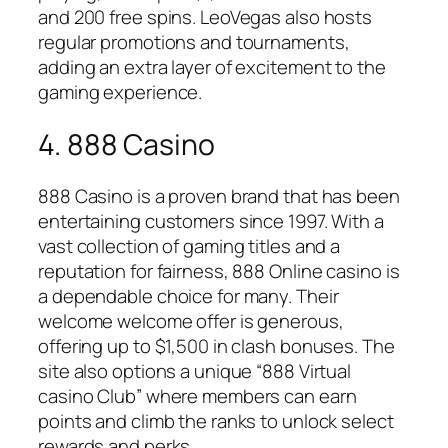
and 200 free spins. LeoVegas also hosts
regular promotions and tournaments,
adding an extra layer of excitement to the
gaming experience.
4. 888 Casino
888 Casino is a proven brand that has been
entertaining customers since 1997. With a
vast collection of gaming titles and a
reputation for fairness, 888 Online casino is
a dependable choice for many. Their
welcome welcome offer is generous,
offering up to $1,500 in clash bonuses. The
site also options a unique “888 Virtual
casino Club” where members can earn
points and climb the ranks to unlock select
rewards and perks.