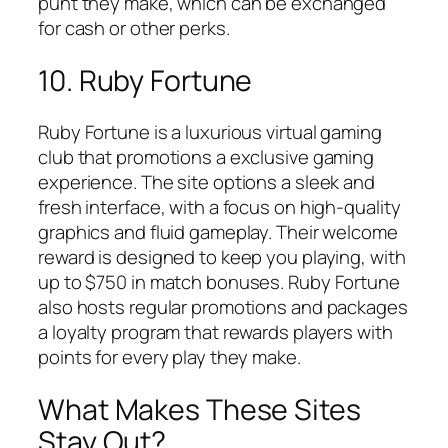
punt they make, which can be exchanged
for cash or other perks.
10. Ruby Fortune
Ruby Fortune is a luxurious virtual gaming
club that promotions a exclusive gaming
experience. The site options a sleek and
fresh interface, with a focus on high-quality
graphics and fluid gameplay. Their welcome
reward is designed to keep you playing, with
up to $750 in match bonuses. Ruby Fortune
also hosts regular promotions and packages
a loyalty program that rewards players with
points for every play they make.
What Makes These Sites
Stay Out?