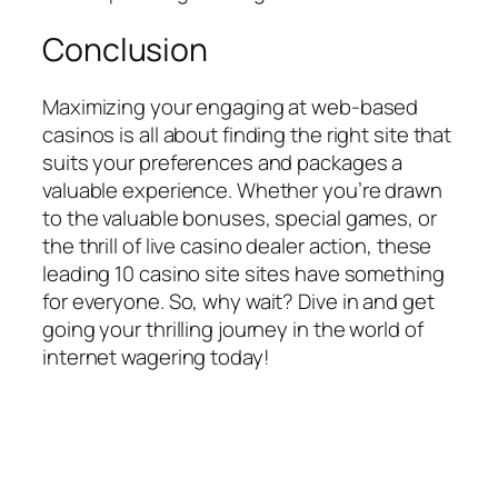
Conclusion
Maximizing your engaging at web-based
casinos is all about finding the right site that
suits your preferences and packages a
valuable experience. Whether you’re drawn
to the valuable bonuses, special games, or
the thrill of live casino dealer action, these
leading 10 casino site sites have something
for everyone. So, why wait? Dive in and get
going your thrilling journey in the world of
internet wagering today!