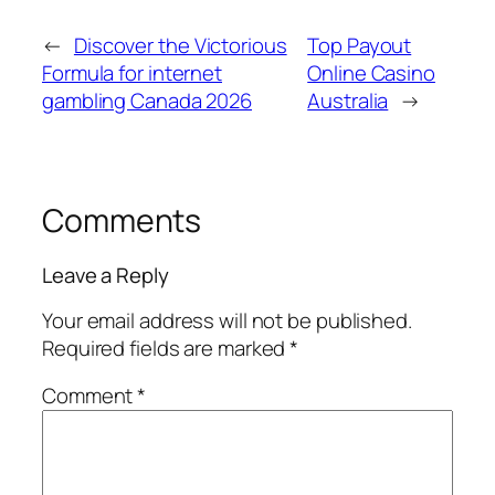
←
Discover the Victorious
Top Payout
Formula for internet
Online Casino
gambling Canada 2026
Australia
→
Comments
Leave a Reply
Your email address will not be published.
Required fields are marked
*
Comment
*