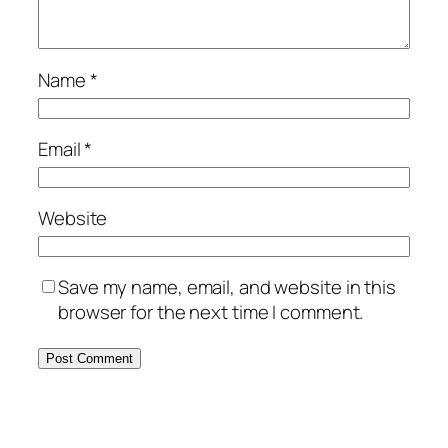
Name
*
Email
*
Website
Save my name, email, and website in this
browser for the next time I comment.