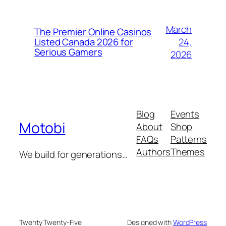
March
The Premier Online Casinos
24,
Listed Canada 2026 for
Serious Gamers
2026
Blog
Events
Motobi
About
Shop
FAQs
Patterns
Authors
Themes
We build for generations…
Twenty Twenty-Five
Designed with
WordPress