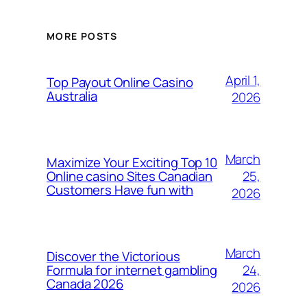
MORE POSTS
April 1,
Top Payout Online Casino
Australia
2026
March
Maximize Your Exciting Top 10
25,
Online casino Sites Canadian
Customers Have fun with
2026
March
Discover the Victorious
24,
Formula for internet gambling
Canada 2026
2026