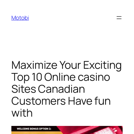
Skip
to
Motobi
content
Maximize Your Exciting
Top 10 Online casino
Sites Canadian
Customers Have fun
with