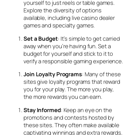
yourself to just reels or table games.
Explore the diversity of options
available, including live casino dealer
games and specialty games.
Set a Budget
: It’s simple to get carried
away when you’re having fun. Set a
budget for yourself and stick to it to
verify a responsible gaming experience.
Join Loyalty Programs
: Many of these
sites give loyalty programs that reward
you for your play. The more you play,
the more rewards you can earn.
Stay Informed
: Keep an eye on the
promotions and contests hosted by
these sites. They often make available
captivating winnings and extra rewards.