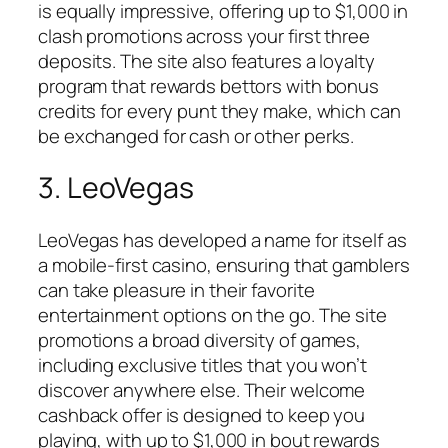
is equally impressive, offering up to $1,000 in
clash promotions across your first three
deposits. The site also features a loyalty
program that rewards bettors with bonus
credits for every punt they make, which can
be exchanged for cash or other perks.
3. LeoVegas
LeoVegas has developed a name for itself as
a mobile-first casino, ensuring that gamblers
can take pleasure in their favorite
entertainment options on the go. The site
promotions a broad diversity of games,
including exclusive titles that you won’t
discover anywhere else. Their welcome
cashback offer is designed to keep you
playing, with up to $1,000 in bout rewards