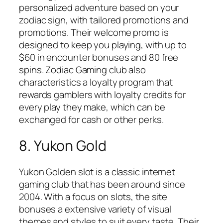
personalized adventure based on your
zodiac sign, with tailored promotions and
promotions. Their welcome promo is
designed to keep you playing, with up to
$60 in encounter bonuses and 80 free
spins. Zodiac Gaming club also
characteristics a loyalty program that
rewards gamblers with loyalty credits for
every play they make, which can be
exchanged for cash or other perks.
8. Yukon Gold
Yukon Golden slot is a classic internet
gaming club that has been around since
2004. With a focus on slots, the site
bonuses a extensive variety of visual
themes and styles to suit every taste. Their