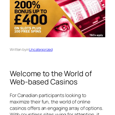
Written by
in
Uncategorized
Welcome to the World of
Web-based Casinos
For Canadian participants looking to
maximize their fun, the world of online
casinos offers an engaging array of options.
With countless sites vying for attention, it