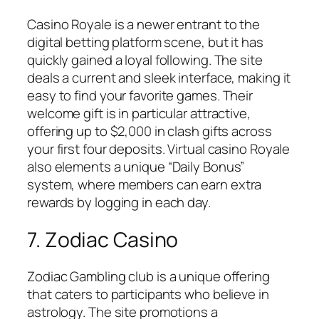
Casino Royale is a newer entrant to the
digital betting platform scene, but it has
quickly gained a loyal following. The site
deals a current and sleek interface, making it
easy to find your favorite games. Their
welcome gift is in particular attractive,
offering up to $2,000 in clash gifts across
your first four deposits. Virtual casino Royale
also elements a unique “Daily Bonus”
system, where members can earn extra
rewards by logging in each day.
7. Zodiac Casino
Zodiac Gambling club is a unique offering
that caters to participants who believe in
astrology. The site promotions a