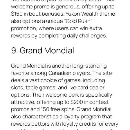
welcome promo is generous, offering up to
$150 in bout bonuses. Yukon Wealth theme
also options a unique “Gold Rush”
promotion, where users can win extra
rewards by completing daily challenges.
9. Grand Mondial
Grand Mondial is another long-standing
favorite among Canadian players. The site
deals a vast choice of games, including
slots, table games, and live card dealer
options. Their welcome perk is specifically
attractive, offering up to $200 in contest
promos and 150 free spins. Grand Mondial
also characteristics a loyalty program that
rewards bettors with loyalty credits for every