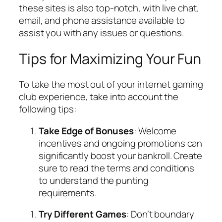
these sites is also top-notch, with live chat,
email, and phone assistance available to
assist you with any issues or questions.
Tips for Maximizing Your Fun
To take the most out of your internet gaming
club experience, take into account the
following tips:
Take Edge of Bonuses
: Welcome
incentives and ongoing promotions can
significantly boost your bankroll. Create
sure to read the terms and conditions
to understand the punting
requirements.
Try Different Games
: Don’t boundary