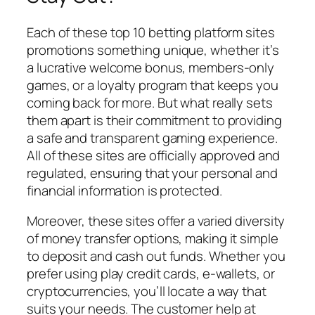
Each of these top 10 betting platform sites
promotions something unique, whether it’s
a lucrative welcome bonus, members-only
games, or a loyalty program that keeps you
coming back for more. But what really sets
them apart is their commitment to providing
a safe and transparent gaming experience.
All of these sites are officially approved and
regulated, ensuring that your personal and
financial information is protected.
Moreover, these sites offer a varied diversity
of money transfer options, making it simple
to deposit and cash out funds. Whether you
prefer using play credit cards, e-wallets, or
cryptocurrencies, you’ll locate a way that
suits your needs. The customer help at