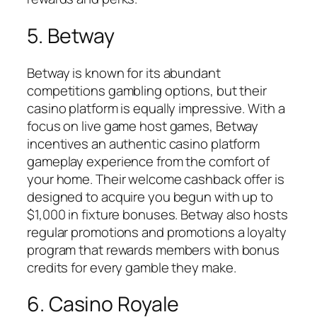
5. Betway
Betway is known for its abundant
competitions gambling options, but their
casino platform is equally impressive. With a
focus on live game host games, Betway
incentives an authentic casino platform
gameplay experience from the comfort of
your home. Their welcome cashback offer is
designed to acquire you begun with up to
$1,000 in fixture bonuses. Betway also hosts
regular promotions and promotions a loyalty
program that rewards members with bonus
credits for every gamble they make.
6. Casino Royale