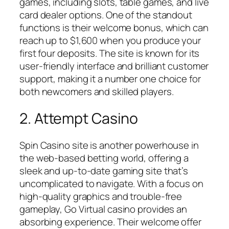
games, including slots, table games, and live
card dealer options. One of the standout
functions is their welcome bonus, which can
reach up to $1,600 when you produce your
first four deposits. The site is known for its
user-friendly interface and brilliant customer
support, making it a number one choice for
both newcomers and skilled players.
2. Attempt Casino
Spin Casino site is another powerhouse in
the web-based betting world, offering a
sleek and up-to-date gaming site that’s
uncomplicated to navigate. With a focus on
high-quality graphics and trouble-free
gameplay, Go Virtual casino provides an
absorbing experience. Their welcome offer