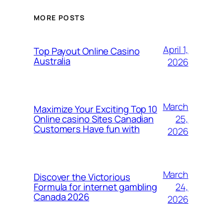
MORE POSTS
April 1,
Top Payout Online Casino
Australia
2026
March
Maximize Your Exciting Top 10
25,
Online casino Sites Canadian
Customers Have fun with
2026
March
Discover the Victorious
24,
Formula for internet gambling
Canada 2026
2026