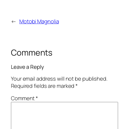
←
Motobi Magnolia
Comments
Leave a Reply
Your email address will not be published.
Required fields are marked
*
Comment
*