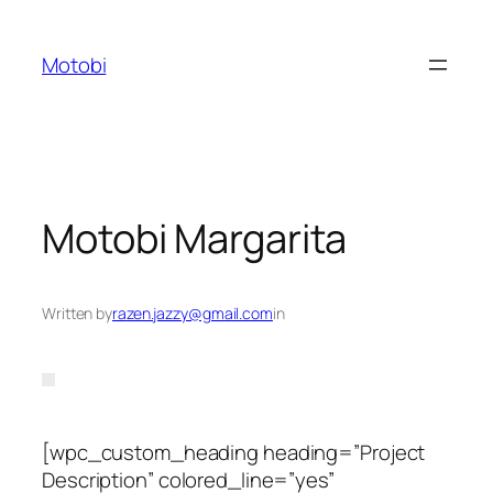
Skip
to
Motobi
content
Motobi Margarita
Written by
razen.jazzy@gmail.com
in
[wpc_custom_heading heading=”Project
Description” colored_line=”yes”