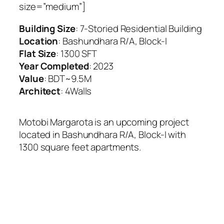
size=”medium”]
Building Size
: 7-Storied Residential Building
Location
: Bashundhara R/A, Block-I
Flat Size
: 1300 SFT
Year Completed
: 2023
Value
: BDT~9.5M
Architect
: 4Walls
Motobi Margarota is an upcoming project
located in Bashundhara R/A, Block-I with
1300 square feet apartments.