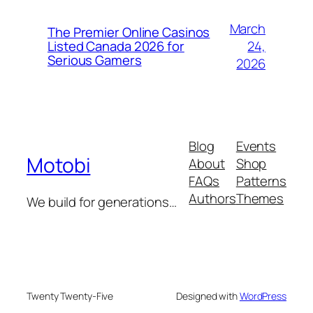
March
The Premier Online Casinos
24,
Listed Canada 2026 for
Serious Gamers
2026
Blog
Events
Motobi
About
Shop
FAQs
Patterns
Authors
Themes
We build for generations…
Twenty Twenty-Five
Designed with
WordPress