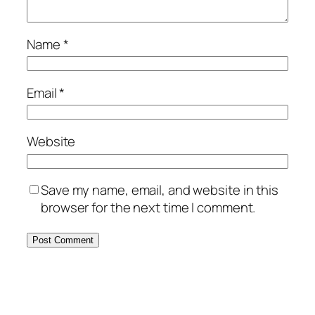
Name
*
Email
*
Website
Save my name, email, and website in this
browser for the next time I comment.